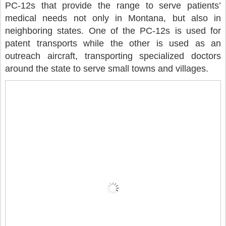
PC-12s that provide the range to serve patients’
medical needs not only in Montana, but also in
neighboring states. One of the PC-12s is used for
patent transports while the other is used as an
outreach aircraft, transporting specialized doctors
around the state to serve small towns and villages.