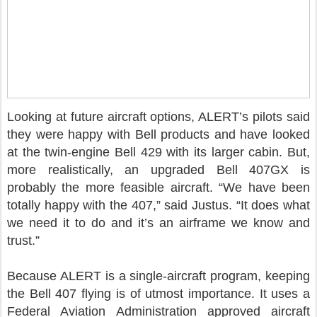
Looking at future aircraft options, ALERT’s pilots said
they were happy with Bell products and have looked
at the twin-engine Bell 429 with its larger cabin. But,
more realistically, an upgraded Bell 407GX is
probably the more feasible aircraft. “We have been
totally happy with the 407,” said Justus. “It does what
we need it to do and it’s an airframe we know and
trust.”
Because ALERT is a single-aircraft program, keeping
the Bell 407 flying is of utmost importance. It uses a
Federal Aviation Administration approved aircraft