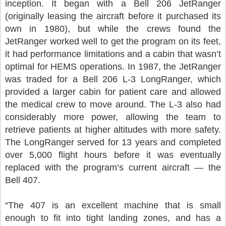
inception. It began with a Bell 206 JetRanger
(originally leasing the aircraft before it purchased its
own in 1980), but while the crews found the
JetRanger worked well to get the program on its feet,
it had performance limitations and a cabin that wasn’t
optimal for HEMS operations. In 1987, the JetRanger
was traded for a Bell 206 L-3 LongRanger, which
provided a larger cabin for patient care and allowed
the medical crew to move around. The L-3 also had
considerably more power, allowing the team to
retrieve patients at higher altitudes with more safety.
The LongRanger served for 13 years and completed
over 5,000 flight hours before it was eventually
replaced with the program’s current aircraft — the
Bell 407.
“The 407 is an excellent machine that is small
enough to fit into tight landing zones, and has a