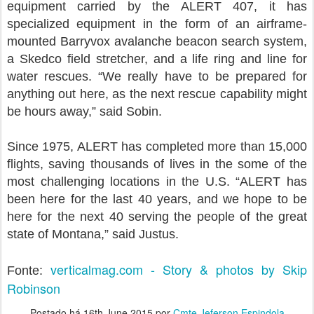
equipment carried by the ALERT 407, it has
specialized equipment in the form of an airframe-
mounted Barryvox avalanche beacon search system,
a Skedco field stretcher, and a life ring and line for
water rescues. “We really have to be prepared for
anything out here, as the next rescue capability might
be hours away,” said Sobin.
Since 1975, ALERT has completed more than 15,000
flights, saving thousands of lives in the some of the
most challenging locations in the U.S. “ALERT has
been here for the last 40 years, and we hope to be
here for the next 40 serving the people of the great
state of Montana,” said Justus.
verticalmag.com - Story & photos by Skip
Fonte:
Robinson
Postado há
16th June 2015
por
Cmte Jeferson Espindola