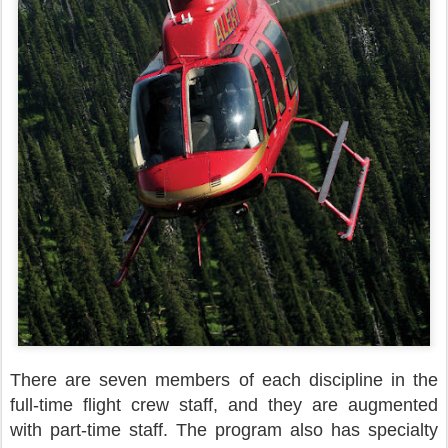
There are seven members of each discipline in the
full-time flight crew staff, and they are augmented
with part-time staff. The program also has specialty