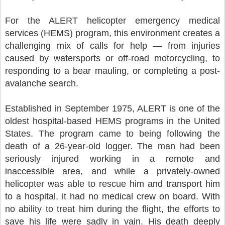
For the ALERT helicopter emergency medical
services (HEMS) program, this environment creates a
challenging mix of calls for help — from injuries
caused by watersports or off-road motorcycling, to
responding to a bear mauling, or completing a post-
avalanche search.
Established in September 1975, ALERT is one of the
oldest hospital-based HEMS programs in the United
States. The program came to being following the
death of a 26-year-old logger. The man had been
seriously injured working in a remote and
inaccessible area, and while a privately-owned
helicopter was able to rescue him and transport him
to a hospital, it had no medical crew on board. With
no ability to treat him during the flight, the efforts to
save his life were sadly in vain. His death deeply