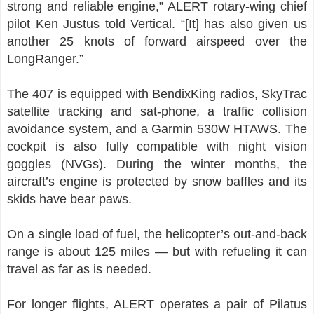
strong and reliable engine,” ALERT rotary-wing chief
pilot Ken Justus told Vertical. “[It] has also given us
another 25 knots of forward airspeed over the
LongRanger.”
The 407 is equipped with BendixKing radios, SkyTrac
satellite tracking and sat-phone, a traffic collision
avoidance system, and a Garmin 530W HTAWS. The
cockpit is also fully compatible with night vision
goggles (NVGs). During the winter months, the
aircraft’s engine is protected by snow baffles and its
skids have bear paws.
On a single load of fuel, the helicopter’s out-and-back
range is about 125 miles — but with refueling it can
travel as far as is needed.
For longer flights, ALERT operates a pair of Pilatus