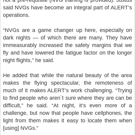
said NVGs have become an integral part of ALERT’s
operations.
“NVGs are a game changer up here, especially on
dark nights — of which there are many. They have
immeasurably increased the safety margins that we
fly and have lowered the fatigue factor on the longer
night flights,” he said.
He added that while the natural beauty of the area
makes the flying spectacular, the remoteness of
much of it makes ALERT’s work challenging. “Trying
to find people who aren`t sure where they are can be
difficult,” he said. “At night, it’s even more of a
challenge, but now that people have cellphones, the
light from them makes it easy to locate them when
[using] NVGs.”