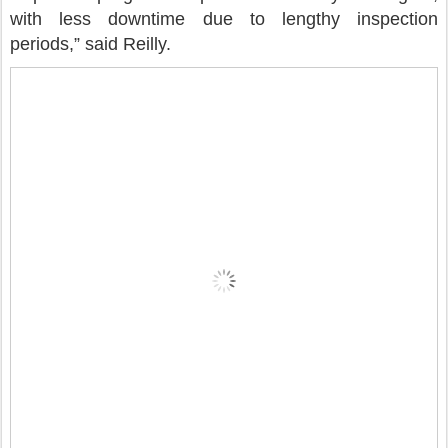
with less downtime due to lengthy inspection
periods,” said Reilly.