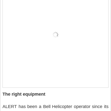
The right equipment
ALERT has been a Bell Helicopter operator since its