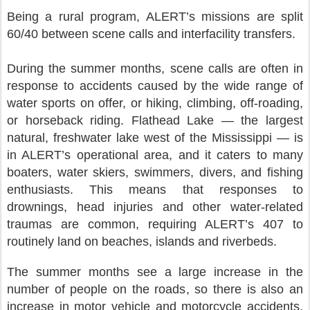
Being a rural program, ALERT’s missions are split
60/40 between scene calls and interfacility transfers.
During the summer months, scene calls are often in
response to accidents caused by the wide range of
water sports on offer, or hiking, climbing, off-roading,
or horseback riding. Flathead Lake — the largest
natural, freshwater lake west of the Mississippi — is
in ALERT’s operational area, and it caters to many
boaters, water skiers, swimmers, divers, and fishing
enthusiasts. This means that responses to
drownings, head injuries and other water-related
traumas are common, requiring ALERT’s 407 to
routinely land on beaches, islands and riverbeds.
The summer months see a large increase in the
number of people on the roads, so there is also an
increase in motor vehicle and motorcycle accidents.