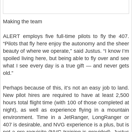
Making the team
ALERT employs five full-time pilots to fly the 407.
“Pilots that fly here enjoy the autonomy and the sheer
beauty of where we operate,” said Justus. “I know I’m
spoiled living here, but being able to fly over and see
what I see every day is a true gift — and never gets
old.”
Perhaps because of this, it’s not an easy job to land.
New pilot hires are required to have at least 2,500
hours total flight time (with 100 of those completed at
night), as well as experience flying in a mountain
environment. Time in a JetRanger, LongRanger or
407 is desirable, and NVG experience is a plus, but is
not a pre-requisite (NVG training is provided). Justus